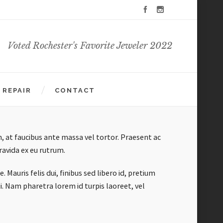
Voted Rochester's Favorite Jeweler 2022
REPAIR
CONTACT
, at faucibus ante massa vel tortor. Praesent ac
avida ex eu rutrum.
Mauris felis dui, finibus sed libero id, pretium
i. Nam pharetra lorem id turpis laoreet, vel