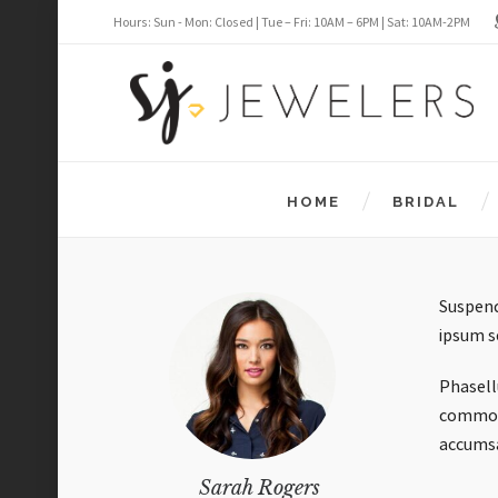
Hours: Sun - Mon: Closed | Tue – Fri: 10AM – 6PM | Sat: 10AM-2PM
HOME
BRIDAL
Suspend
ipsum s
Phasellu
commodo 
accums
Sarah Rogers