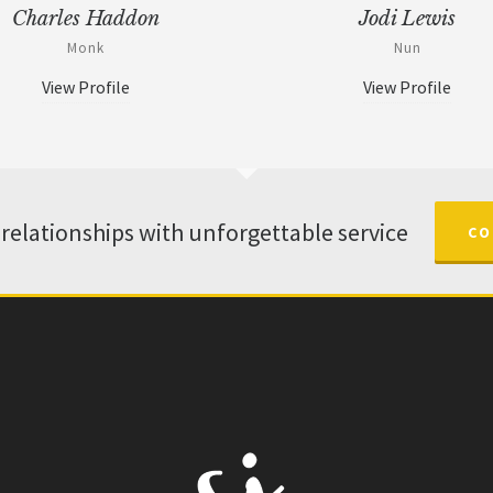
Charles Haddon
Jodi Lewis
Monk
Nun
View Profile
View Profile
 relationships with unforgettable service
CO