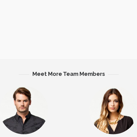
Meet More Team Members