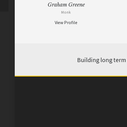
Graham Greene
Monk
View Profile
Building long term