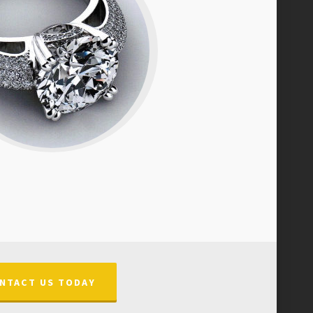
NTACT US TODAY