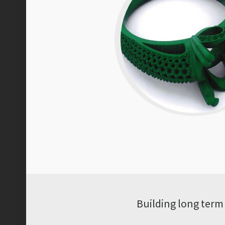
Building long term