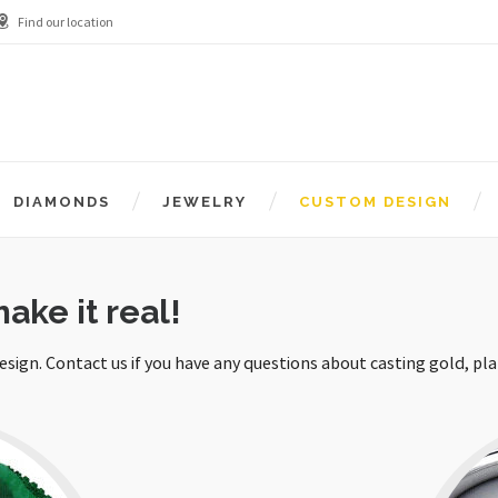
Find our location
DIAMONDS
JEWELRY
CUSTOM DESIGN
ake it real!
design. Contact us if you have any questions about casting gold, pl