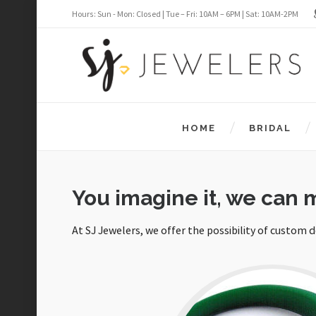
Hours: Sun - Mon: Closed | Tue – Fri: 10AM – 6PM | Sat: 10AM-2PM
HOME
BRIDAL
You imagine it, we can m
At SJ Jewelers, we offer the possibility of custom 