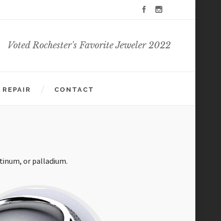
Voted Rochester's Favorite Jeweler 2022
REPAIR
CONTACT
atinum, or palladium.