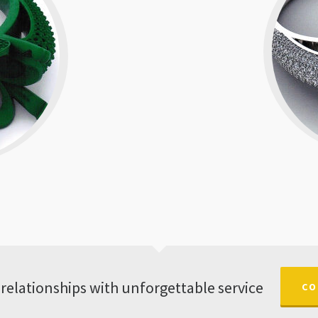
 relationships with unforgettable service
CO