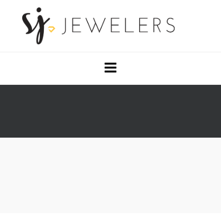
OUR DESIGNERS